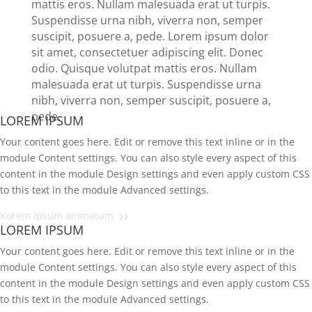
mattis eros. Nullam malesuada erat ut turpis.
Suspendisse urna nibh, viverra non, semper
suscipit, posuere a, pede.
Lorem ipsum dolor
sit amet, consectetuer adipiscing elit. Donec
odio. Quisque volutpat mattis eros. Nullam
malesuada erat ut turpis. Suspendisse urna
nibh, viverra non, semper suscipit, posuere a,
pede.
LOREM IPSUM
Your content goes here. Edit or remove this text inline or in the
module Content settings. You can also style every aspect of this
content in the module Design settings and even apply custom CSS
to this text in the module Advanced settings.
Korem Ipsum animatum
LOREM IPSUM
Your content goes here. Edit or remove this text inline or in the
module Content settings. You can also style every aspect of this
content in the module Design settings and even apply custom CSS
to this text in the module Advanced settings.