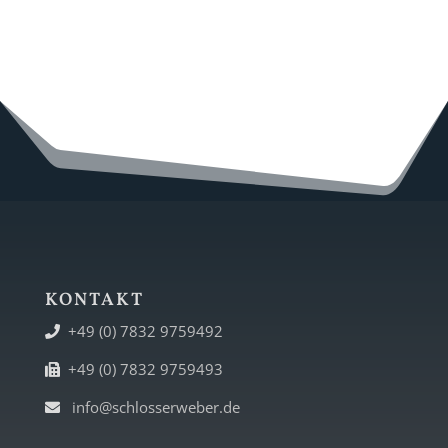
KONTAKT
+49 (0) 7832 9759492
+49 (0) 7832 9759493
info@schlosserweber.de