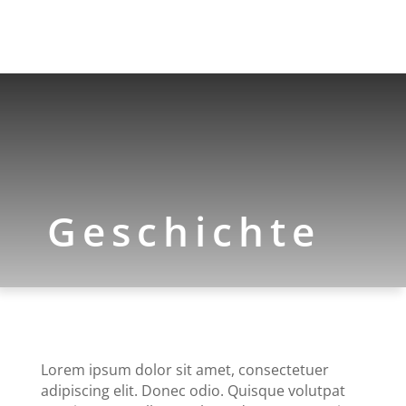
Geschichte
Lorem ipsum dolor sit amet, consectetuer
adipiscing elit. Donec odio. Quisque volutpat