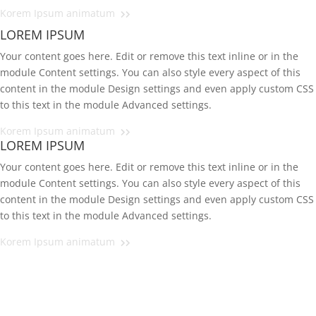
Korem Ipsum animatum
LOREM IPSUM
Your content goes here. Edit or remove this text inline or in the
module Content settings. You can also style every aspect of this
content in the module Design settings and even apply custom CSS
to this text in the module Advanced settings.
Korem Ipsum animatum
LOREM IPSUM
Your content goes here. Edit or remove this text inline or in the
module Content settings. You can also style every aspect of this
content in the module Design settings and even apply custom CSS
to this text in the module Advanced settings.
Korem Ipsum animatum